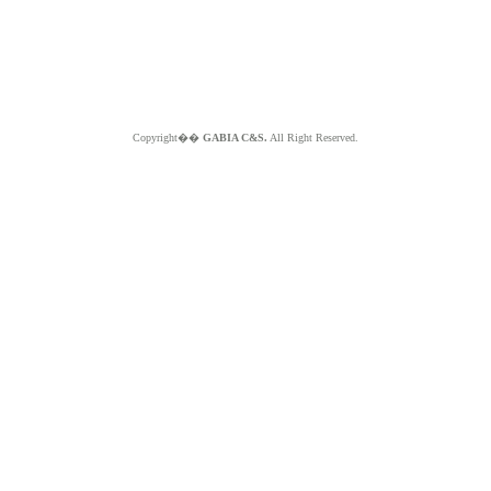
Copyright��
GABIA C&S.
All Right Reserved.