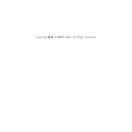
Copyright��
GABIA C&S.
All Right Reserved.